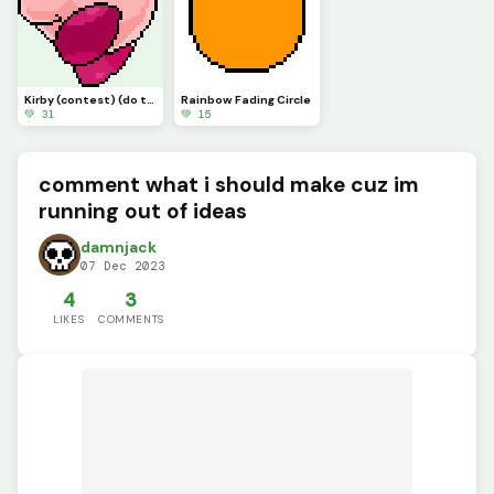
Kirby (contest) (do this one)
Rainbow Fading Circle
💚 31
💚 15
comment what i should make cuz im
running out of ideas
damnjack
07 Dec 2023
4
3
LIKES
COMMENTS