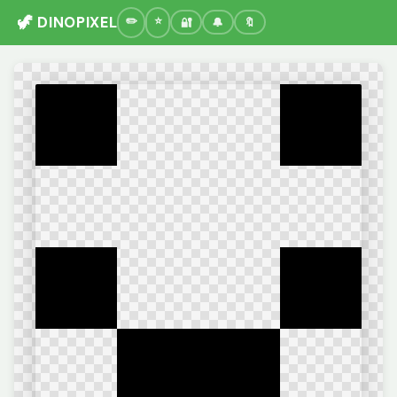
🦖 DINOPIXEL
🔐
🔔
🔖