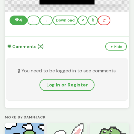
💚
4
←
→
Download
🔖
🚩
💬 Comments (3)
▼ Hide
🔒 You need to be logged in to see comments.
Log In or Register
MORE BY DAMNJACK