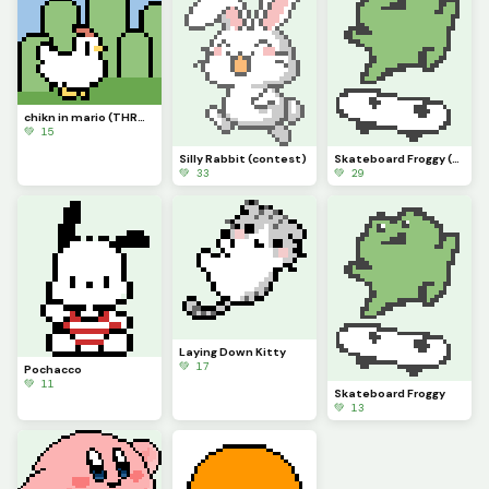
chikn in mario (THROWBACK) (contest)
💚 15
Silly Rabbit (contest)
Skateboard Froggy (contest)
💚 33
💚 29
Laying Down Kitty
💚 17
Pochacco
💚 11
Skateboard Froggy
💚 13