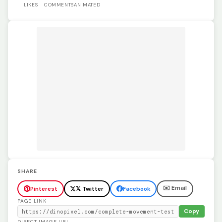
LIKES
COMMENTS
ANIMATED
SHARE
✉️ Email
Pinterest
𝕏 Twitter
Facebook
PAGE LINK
Copy
DIRECT IMAGE URL