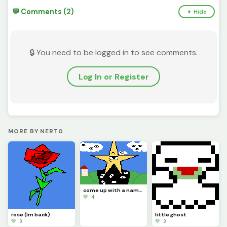
💬 Comments (2)
▼ Hide
🔒 You need to be logged in to see comments.
Log In or Register
MORE BY NERT0
come up with a name for this star man
💚 4
rose (Im back)
little ghost
💚 3
💚 3