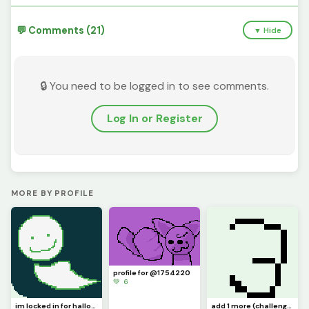
💬 Comments (21)
▼ Hide
🔒 You need to be logged in to see comments.
Log In or Register
MORE BY PROFILE
profile for @1754220
💚 6
im locked in for halloween (profile)
add 1 more (challenge by @bopbopturtlez