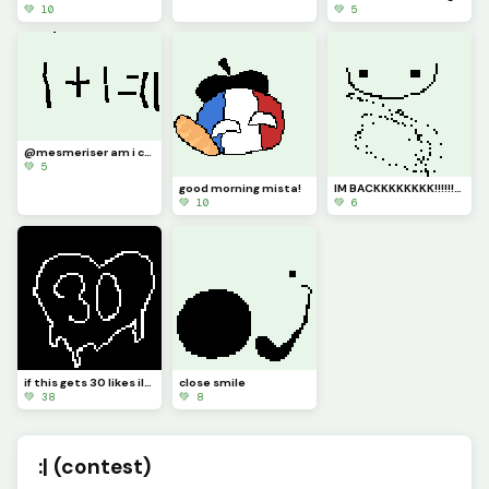
💚 10
💚 5
@mesmeriser am i correct
💚 5
good morning mista!
IM BACKKKKKKKK!!!!!!!!!!!!!!!!!!!!!!!
💚 10
💚 6
if this gets 30 likes ill log out of my account and log back in :)
close smile
💚 38
💚 8
:| (contest)