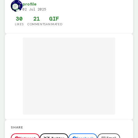
profile
02 Jul 2025
30
21
GIF
LIKES
COMMENTS
ANIMATED
SHARE
✉️ Email