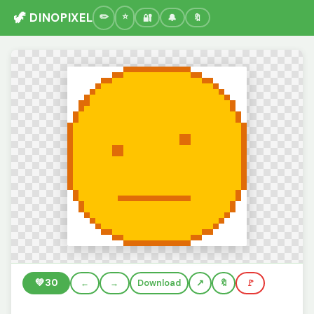
🦖 DINOPIXEL
🔐
🔔
🔖
💚
30
←
→
Download
🔖
🚩