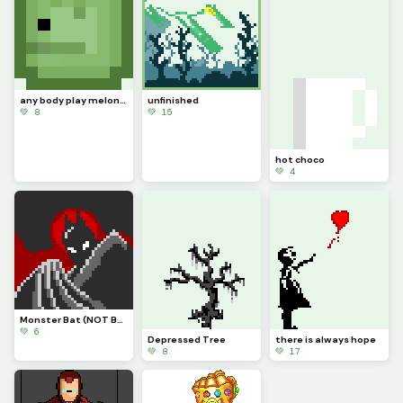
any body play melon playground if you do can you pls help with mods
unfinished
💚 8
💚 15
hot choco
💚 4
Monster Bat (NOT BATMAN!)
💚 6
Depressed Tree
there is always hope
💚 8
💚 17