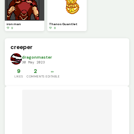
iron man
Thanos Guantlet
💚 9
💚 8
creeper
dragonmaster
30 May 2023
9
2
✏️
LIKES
COMMENTS
EDITABLE