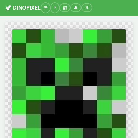
🦖 DINOPIXEL
🔐
🔔
🔖