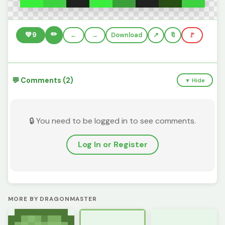
✏️
💚
9
←
→
Download
🔖
🚩
💬 Comments (2)
▼ Hide
🔒 You need to be logged in to see comments.
Log In or Register
MORE BY DRAGONMASTER