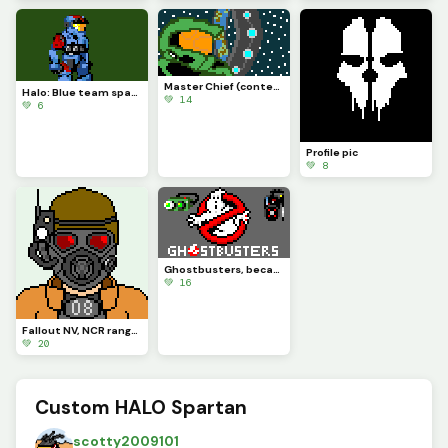
Master Chief (contest)
Halo: Blue team spartan (contest)
💚 14
💚 6
Profile pic
💚 8
Ghostbusters, because of my newest and first scratch project
💚 16
Fallout NV, NCR ranger
💚 20
Custom HALO Spartan
scotty2009101