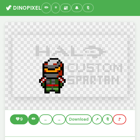
🦖 DINOPIXEL
🔐
🔔
🔖
✏️
💚
9
←
→
Download
🔖
🚩