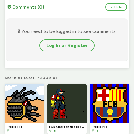
💬 Comments (0)
▼ Hide
🔒 You need to be logged in to see comments.
Log In or Register
MORE BY SCOTTY2009101
Profile Pic
FCB Spartan (based off an actual custom mega figure I made)
Profile Pic
💚 4
💚 8
💚 8