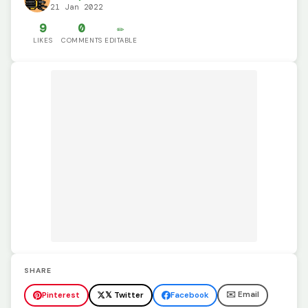
21 Jan 2022
9
0
✏️
LIKES
COMMENTS
EDITABLE
SHARE
✉️ Email
Pinterest
𝕏 Twitter
Facebook