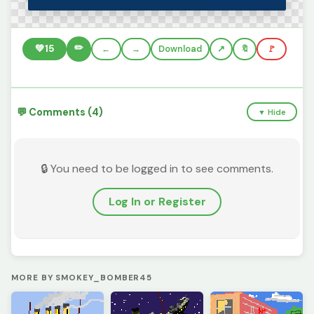
✏️
💚
15
←
→
Download
🔖
🚩
💬 Comments (4)
▼ Hide
🔒 You need to be logged in to see comments.
Log In or Register
MORE BY SMOKEY_BOMBER45