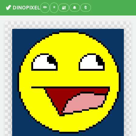
🦖 DINOPIXEL
🔐
🔔
🔖