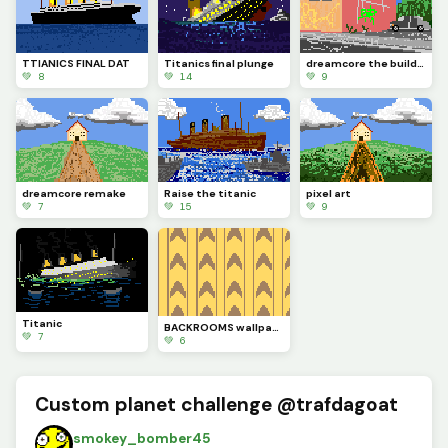
TTIANICS FINAL DAT
Titanics final plunge
dreamcore the building
💚 8
💚 14
💚 9
dreamcore remake
Raise the titanic
pixel art
💚 7
💚 15
💚 9
Titanic
BACKROOMS wallpaper
💚 7
💚 6
Custom planet challenge @trafdagoat
smokey_bomber45