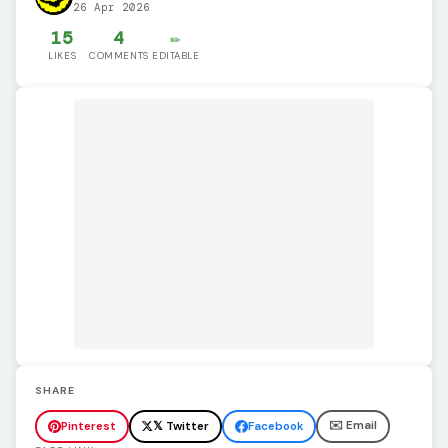
26 Apr 2026
15
4
✏️
LIKES
COMMENTS
EDITABLE
SHARE
✉️ Email
Pinterest
𝕏 Twitter
Facebook