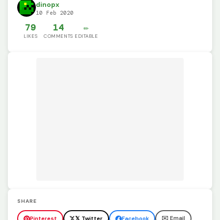
dinopx
10 Feb 2020
79
14
✏️
LIKES
COMMENTS
EDITABLE
SHARE
✉️ Email
Pinterest
𝕏 Twitter
Facebook