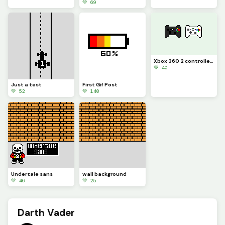
💚 69
Xbox 360 2 controllers
💚 40
Just a test
First Gif Post
💚 52
💚 140
Undertale sans
wall background
💚 46
💚 25
Darth Vader