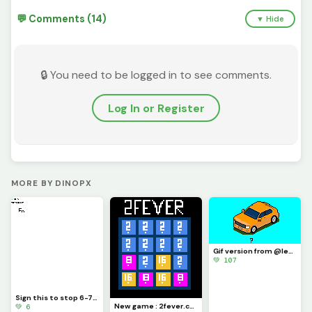
💬 Comments (14)
▼ Hide
🔒 You need to be logged in to see comments.
Log In or Register
MORE BY DINOPX
Gif version from @level_up drawing (week car c ontest) : this is great !
💚 107
Sign this to stop 6-7 (challenge) @trafdagoat
New game : 2fever.com
💚 6