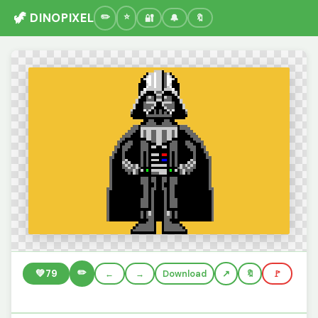
🦖 DINOPIXEL
🔐
🔔
🔖
✏️
💚
79
←
→
Download
🔖
🚩