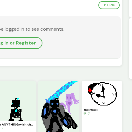
▼ Hide
be logged in to see comments.
g In or Register
tick tock
💚 7
do ANYTHING with this clanker im bored
 4