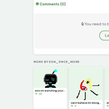
💬 Comments (0)
🔒 You need to 
Lo
MORE BY EON_ONCE_MORE
eon im watching your stream why you trying not to laugh bro thats mad disrespectful
💚 15
cant believe Im doing this. blue?! Im not blue! who the heck told you that?!
💚 3
