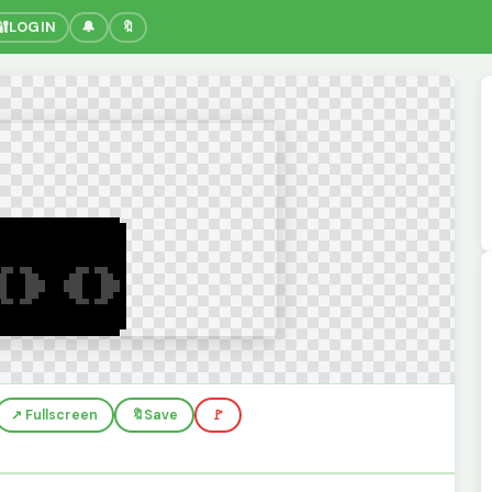
🔐
LOGIN
🔔
🔖
↗️ Fullscreen
🔖
Save
🚩