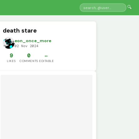
🔍
death stare
eon_once_more
02 Nov 2024
9
0
✏️
LIKES
COMMENTS
EDITABLE