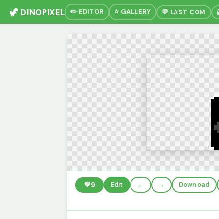
🦖 DINOPIXEL
✏️ EDITOR
⭐ GALLERY
💬 LAST COM
💚
9
Edit
←
→
Download