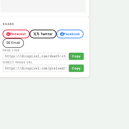
SHARE
Pinterest
𝕏 Twitter
Facebook
✉️ Email
PAGE LINK
Copy
DIRECT IMAGE URL
Copy