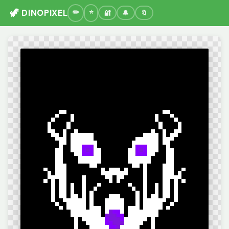
🦖 DINOPIXEL
🔐
🔔
🔖