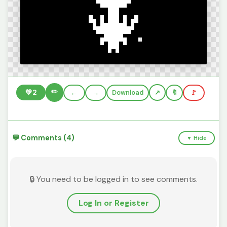
✏️
💚
2
←
→
Download
🔖
🚩
💬 Comments (4)
▼ Hide
🔒 You need to be logged in to see comments.
Log In or Register