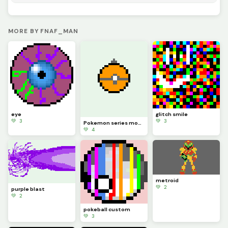
MORE BY FNAF_MAN
eye
glitch smile
💚 3
💚 3
Pokemon series moon ball
💚 4
metroid
💚 2
purple blast
💚 2
pokeball custom
💚 3