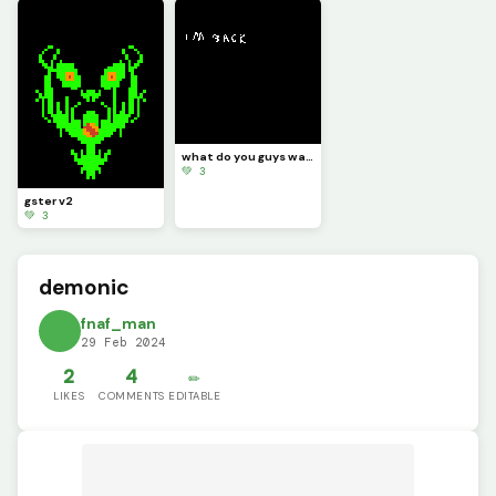
what do you guys want me to draw
💚 3
gster v2
💚 3
demonic
fnaf_man
29 Feb 2024
2
4
✏️
LIKES
COMMENTS
EDITABLE