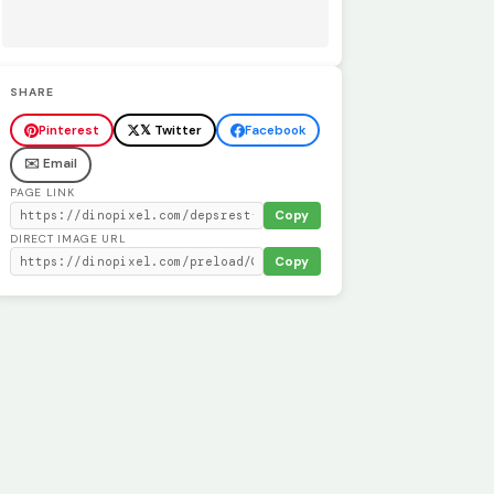
SHARE
Pinterest
𝕏 Twitter
Facebook
✉️ Email
PAGE LINK
Copy
DIRECT IMAGE URL
Copy