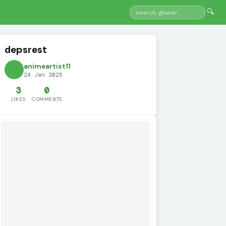
🔍
depsrest
animeartist11
24 Jan 2025
3
0
LIKES
COMMENTS