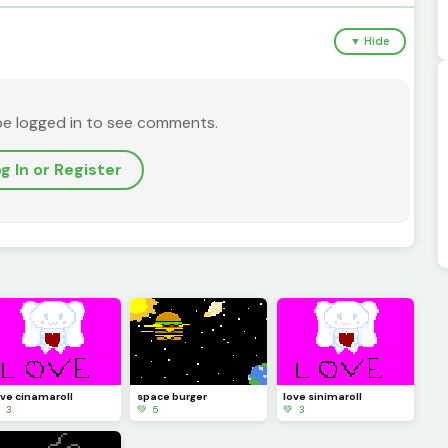
▼ Hide
be logged in to see comments.
g In or Register
ove cinamaroll
space burger
love sinimaroll
 3
💚 5
💚 3