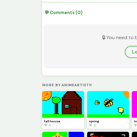
💬 Comments (0)
🔒 You need to 
Lo
MORE BY ANIMEARTIST11
fall house
spring
l
💚 3
💚 2
