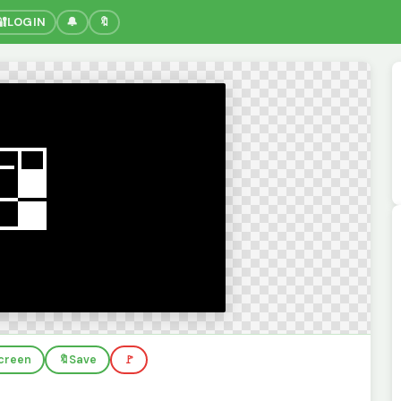
🔐
LOGIN
🔔
🔖
screen
🔖
Save
🚩