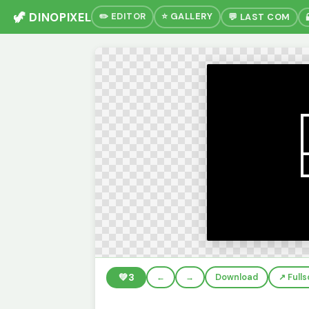
🦖 DINOPIXEL
✏️ EDITOR
⭐ GALLERY
💬 LAST COM
💚
3
←
→
Download
↗️ Full