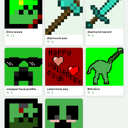
Dino wave
diamond sword
💚 11
💚 9
diamond axe
💚 8
creeper face profile pic
valentine day
BIG dino
💚 5
💚 3
💚 4