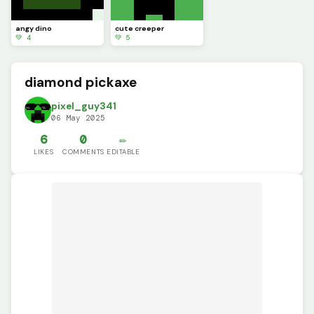
angy dino
cute creeper
💚 4
💚 5
diamond pickaxe
pixel_guy341
06 May 2025
6
0
✏️
LIKES
COMMENTS
EDITABLE