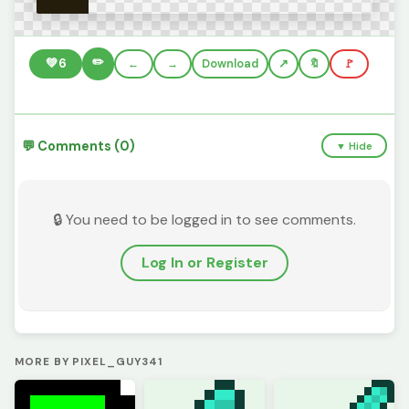
✏️
💚
6
←
→
Download
🔖
🚩
💬 Comments (0)
▼ Hide
🔒 You need to be logged in to see comments.
Log In or Register
MORE BY PIXEL_GUY341