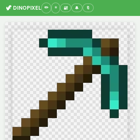
🦖 DINOPIXEL
🔐
🔔
🔖