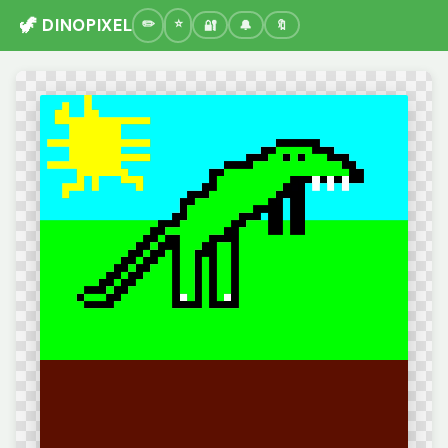
🦖 DINOPIXEL
🔐
🔔
🔖