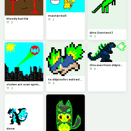
master boll
bloody battle
💚 2
💚 2
dino (contest)
💚 2
this was from ddpizoliv i edited his stuff a little
💚 6
to ddpizoliv i edited it a little it will be known as Quilposion
💚 4
stolen art over spring break this year
💚 3
done