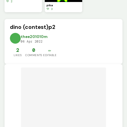
💚 2
pika
💚 3
dino (contest)p2
thee201010m
06 Apr 2022
2
0
✏️
LIKES
COMMENTS
EDITABLE