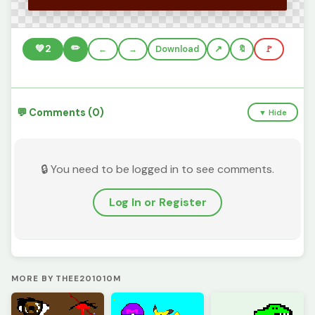
✏️
💚
2
←
→
Download
🔖
🚩
💬 Comments (0)
▼ Hide
🔒 You need to be logged in to see comments.
Log In or Register
MORE BY THEE201010M