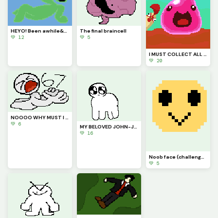
HEYO! Been awhile&hellip; just say hi to my new goofy lil goober OC
The final braincell
💚 12
💚 5
I MUST COLLECT ALL THE PLORTS (contest)
💚 20
NOOOO WHY MUST I BE RANKED #67???
💚 6
MY BELOVED JOHN-JOHN (challenge by @starry)
💚 16
Noob face (challenge by @autumnfox_pawz)
💚 5