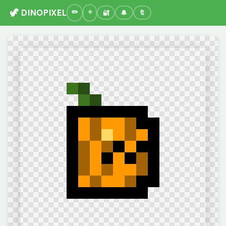
🦖 DINOPIXEL
🔐
🔔
🔖