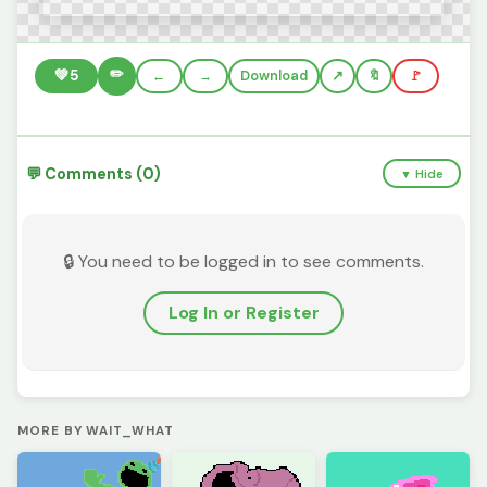
✏️
💚
5
←
→
Download
🔖
🚩
💬 Comments (0)
▼ Hide
🔒 You need to be logged in to see comments.
Log In or Register
MORE BY WAIT_WHAT