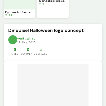
@dingleboii redesign part 4 (not my best but this prob gonna be corrupted when I post it)
💚 9
Fight me bro (contest)
💚 14
Dinopixel Halloween logo concept
wait_what
10 May 2025
5
0
✏️
LIKES
COMMENTS
EDITABLE