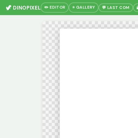
🦖 DINOPIXEL
✏️ EDITOR
⭐ GALLERY
💬 LAST COM