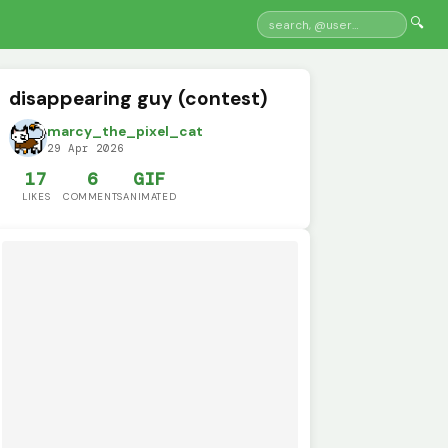
🔍
disappearing guy (contest)
marcy_the_pixel_cat
29 Apr 2026
17
6
GIF
LIKES
COMMENTS
ANIMATED