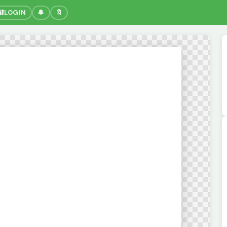
🔐
LOGIN
🔔
🔖