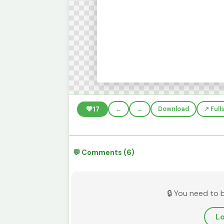
💚
17
←
→
Download
↗️ Ful
💬 Comments (6)
🔒 You need to 
Lo