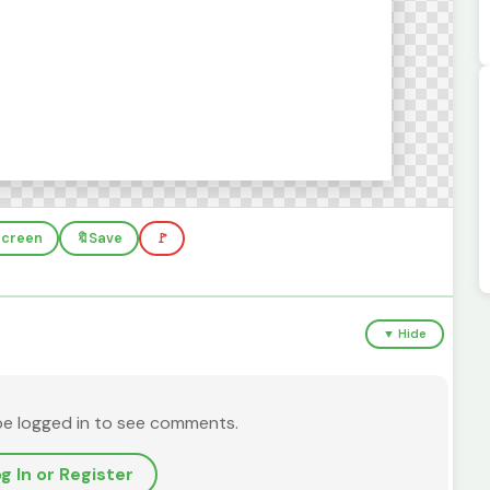
lscreen
🔖
Save
🚩
▼ Hide
be logged in to see comments.
g In or Register