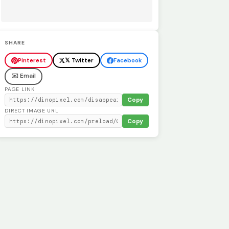
SHARE
Pinterest
𝕏 Twitter
Facebook
✉️ Email
PAGE LINK
Copy
DIRECT IMAGE URL
Copy