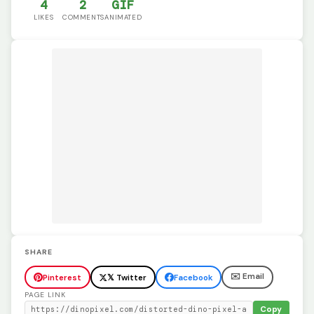
4
2
GIF
LIKES
COMMENTS
ANIMATED
SHARE
✉️ Email
Pinterest
𝕏 Twitter
Facebook
PAGE LINK
Copy