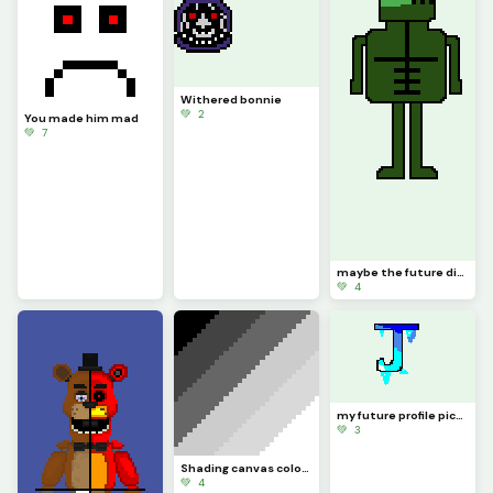
Withered bonnie
💚 2
You made him mad
💚 7
maybe the future dino pixel logo
💚 4
my future profile picture
💚 3
Shading canvas colors 1-6
💚 4