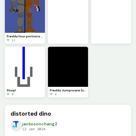
Freddy four portions art
💚 13
Slurp!
Freddy Jumpscare (custom)
💚 8
💚 4
distorted dino
jackosonchang2
12 Jan 2024