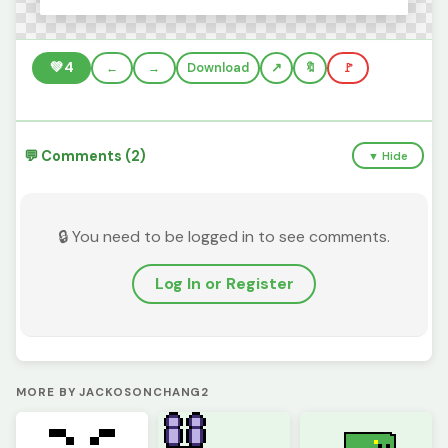
💚
4
←
→
Download
🔖
🚩
💬 Comments (2)
▼ Hide
🔒 You need to be logged in to see comments.
Log In or Register
MORE BY JACKOSONCHANG2