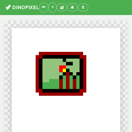
🦖 DINOPIXEL
🔐
🔔
🔖