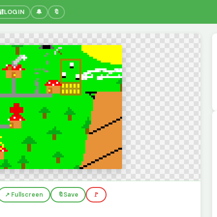
🔐
LOGIN
🔔
🔖
↗️ Fullscreen
🔖
Save
🚩