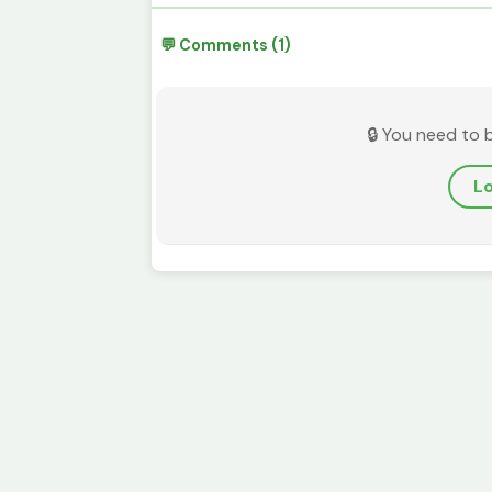
💬 Comments (1)
🔒 You need to 
Lo