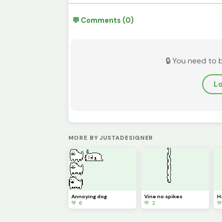
💬 Comments (0)
🔒 You need to 
Lo
MORE BY JUSTADESIGNER
Annoying dog
Vine no spikes
H
💚 6
💚 2
