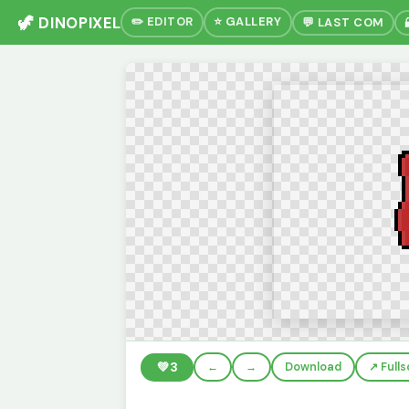
🦖 DINOPIXEL
✏️ EDITOR
⭐ GALLERY
💬 LAST COM
💚
3
←
→
Download
↗️ Full