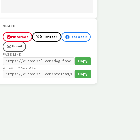
SHARE
Pinterest
𝕏 Twitter
Facebook
✉️ Email
PAGE LINK
Copy
DIRECT IMAGE URL
Copy