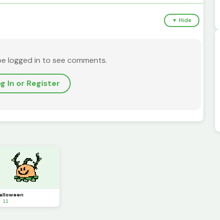
▼ Hide
be logged in to see comments.
g In or Register
alloween
 11