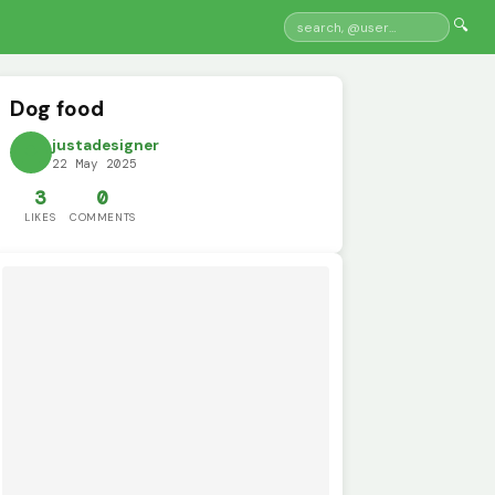
🔍
Dog food
justadesigner
22 May 2025
3
0
LIKES
COMMENTS