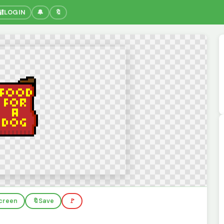
🔐
LOGIN
🔔
🔖
screen
🔖
Save
🚩