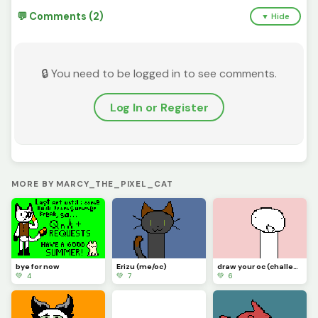
💬 Comments (2)
▼ Hide
🔒 You need to be logged in to see comments.
Log In or Register
MORE BY MARCY_THE_PIXEL_CAT
bye for now
Erizu (me/oc)
draw your oc (challenge)
💚 4
💚 7
💚 6