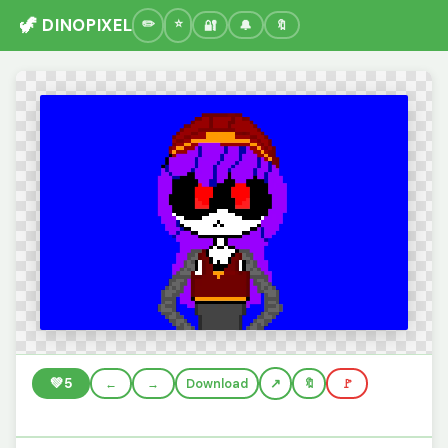
🦖 DINOPIXEL
🔐
🔔
🔖
💚
5
←
→
Download
🔖
🚩