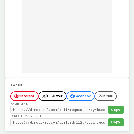
SHARE
✉️ Email
Pinterest
𝕏 Twitter
Facebook
PAGE LINK
Copy
DIRECT IMAGE URL
Copy