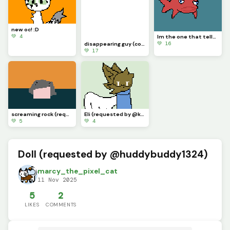
new oc! :D
💚 4
Im the one that tells lies (contest)
💚 16
disappearing guy (contest)
💚 17
screaming rock (requested by @3rror0ni1)
Eli (requested by @kittery_cattz)
💚 5
💚 4
Doll (requested by @huddybuddy1324)
marcy_the_pixel_cat
11 Nov 2025
5
2
LIKES
COMMENTS