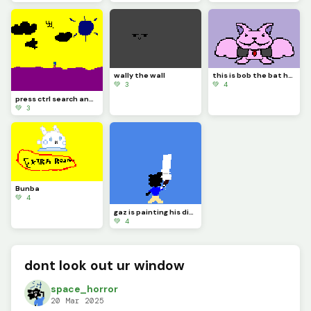
wally the wall
this is bob the bat he thinks hes a vampire be nice to him
💚 3
💚 4
press ctrl search and h on your keyboard
💚 3
Bunba
💚 4
gaz is painting his dino pixel square
💚 4
dont look out ur window
space_horror
20 Mar 2025