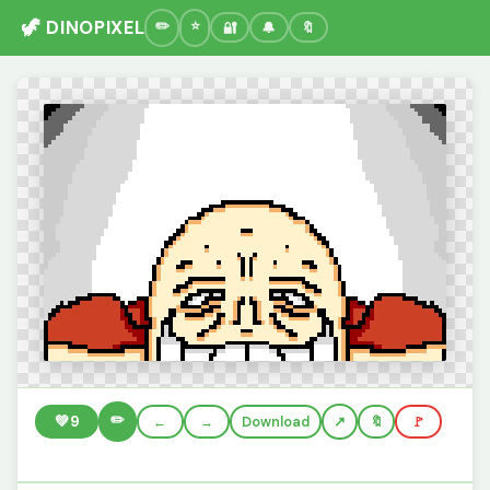
🦖 DINOPIXEL
🔐
🔔
🔖
✏️
💚
9
←
→
Download
🔖
🚩