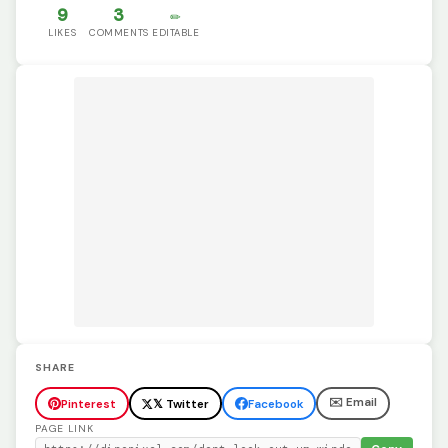
9
3
✏️
LIKES
COMMENTS
EDITABLE
SHARE
✉️ Email
Pinterest
𝕏 Twitter
Facebook
PAGE LINK