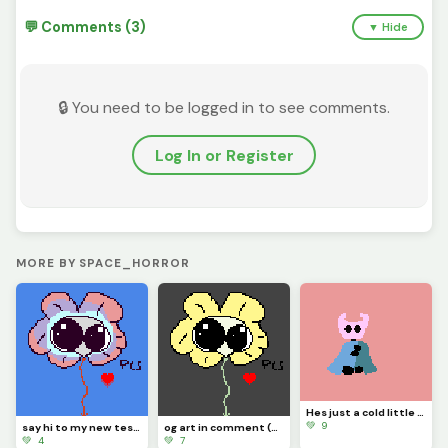
💬 Comments (3)
▼ Hide
🔒 You need to be logged in to see comments.
Log In or Register
MORE BY SPACE_HORROR
Hes just a cold little knight (contest)
💚 9
say hi to my new test dummy flowjo
og art in comment (contest)
💚 4
💚 7