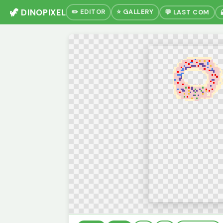
🦖 DINOPIXEL
✏️ EDITOR
⭐ GALLERY
💬 LAST COM