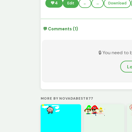
💚
4
Edit
←
→
Download
💬 Comments (1)
🔒 You need to 
Lo
MORE BY NOVADABEST877