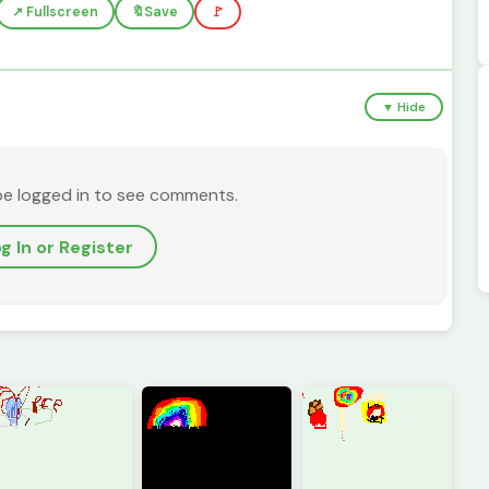
↗️ Fullscreen
🔖
Save
🚩
▼ Hide
be logged in to see comments.
g In or Register