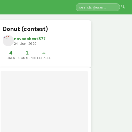
🔍
Donut (contest)
novadabest877
24 Jun 2025
4
1
✏️
LIKES
COMMENTS
EDITABLE