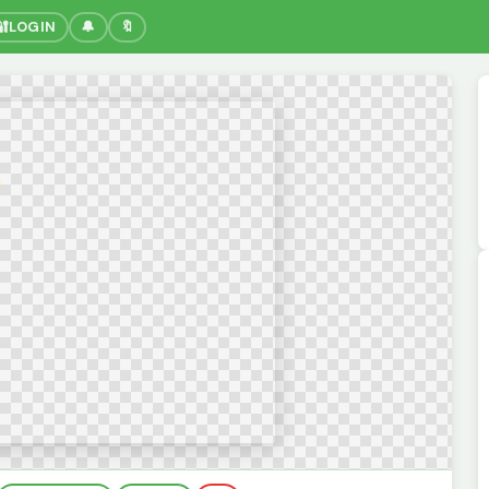
🔐
LOGIN
🔔
🔖