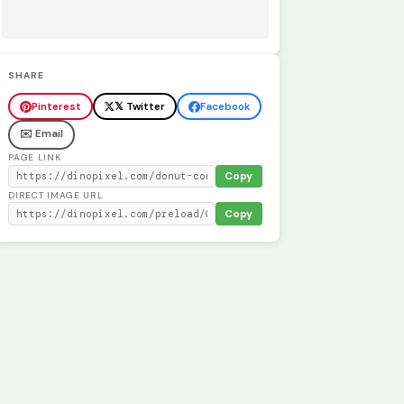
SHARE
Pinterest
𝕏 Twitter
Facebook
✉️ Email
PAGE LINK
Copy
DIRECT IMAGE URL
Copy