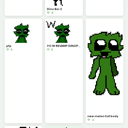
Dino Boi 2
💚 8
pfp
YO W REVAMP DINOPIXEL!!!!
💚 6
💚 6
new melon full body
💚 4