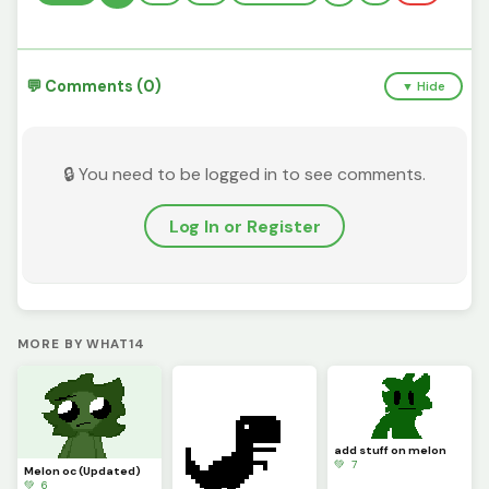
💬 Comments (0)
▼ Hide
🔒 You need to be logged in to see comments.
Log In or Register
MORE BY WHAT14
add stuff on melon
💚 7
Melon oc (Updated)
💚 6