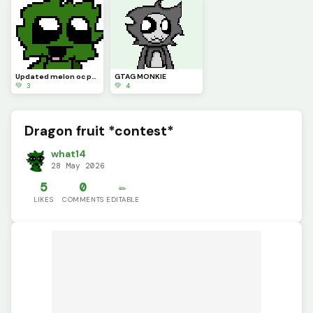
Updated melon oc pfp
GTAG MONKIE
💚 3
💚 4
Dragon fruit *contest*
what14
28 May 2026
5
0
✏️
LIKES
COMMENTS
EDITABLE