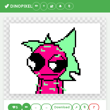
🦖 DINOPIXEL
🔐
🔔
🔖
✏️
💚
5
←
→
Download
🔖
🚩