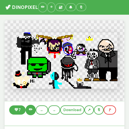
🦖 DINOPIXEL
🔐
🔔
🔖
✏️
💚
7
←
→
Download
🔖
🚩