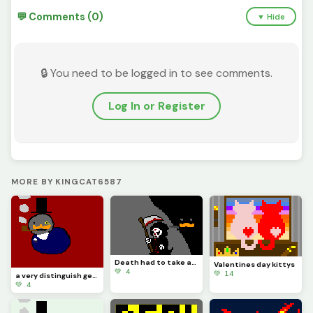
💬 Comments (0)
▼ Hide
🔒 You need to be logged in to see comments.
Log In or Register
MORE BY KINGCAT6587
Death had to take asleep, for if he was awake there would have been a fight
Valentines day kittys
💚 4
💚 14
a very distinguish gentlemen
💚 4