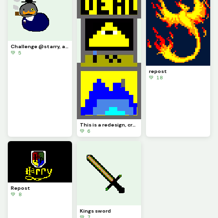
Challenge @starry, a very distinguished boy
💚 5
repost
💚 18
This is a redesign, credit to @artest123213
💚 6
Repost
💚 8
Kings sword
💚 7