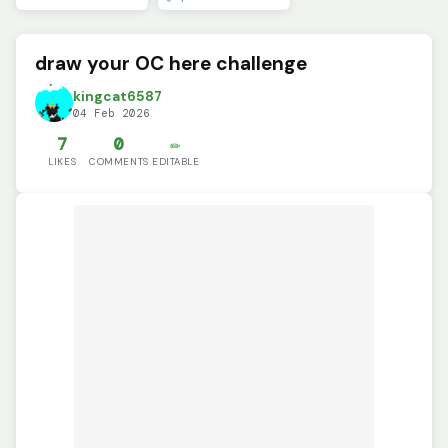
draw your OC here challenge
kingcat6587
04 Feb 2026
7
0
✏️
LIKES
COMMENTS
EDITABLE