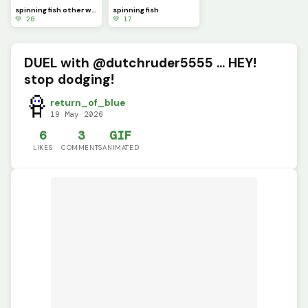
spinning fish other way
spinning fish
💚 28
💚 17
DUEL with @dutchruder5555 ... HEY!
stop dodging!
return_of_blue
19 May 2026
6
3
GIF
LIKES
COMMENTS
ANIMATED