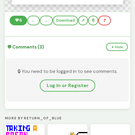
💚
6
←
→
Download
🔖
🚩
💬 Comments (3)
▼ Hide
🔒 You need to be logged in to see comments.
Log In or Register
MORE BY RETURN_OF_BLUE