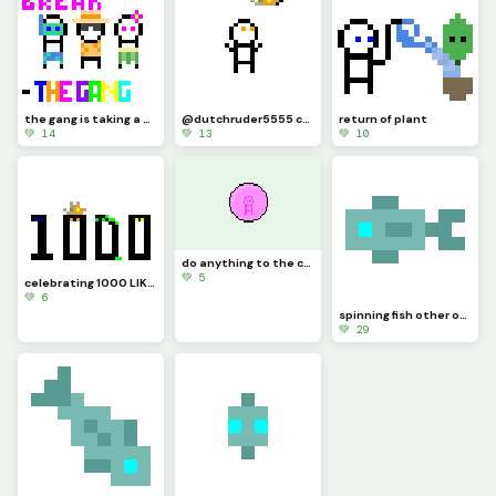
the gang is taking a vacation and will be back in the fall!
@dutchruder5555 challenged me to a... HEY! thats his hat!
return of plant
💚 14
💚 13
💚 10
do anything to the circle challenge by @just_username
💚 5
celebrating 1000 LIKES!!!
💚 6
spinning fish other other way
💚 29