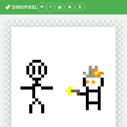
🦖 DINOPIXEL
🔐
🔔
🔖