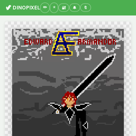
🦖 DINOPIXEL
🔐
🔔
🔖