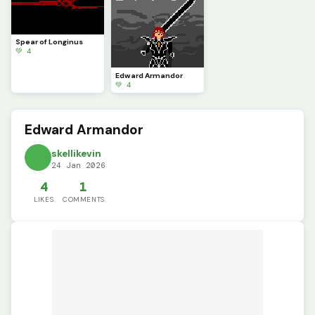
Spear of Longinus
💚 4
Edward Armandor
💚 4
Edward Armandor
skellikevin
24 Jan 2026
4
1
LIKES
COMMENTS