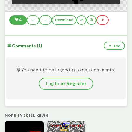
💚
4
←
→
Download
🔖
🚩
💬 Comments (1)
▼ Hide
🔒 You need to be logged in to see comments.
Log In or Register
MORE BY SKELLIKEVIN