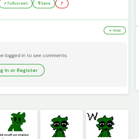
↗️ Fullscreen
🔖
Save
🚩
▼ Hide
be logged in to see comments.
g In or Register
dd stuff on melon
 7