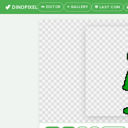
🦖 DINOPIXEL
✏️ EDITOR
⭐ GALLERY
💬 LAST COM