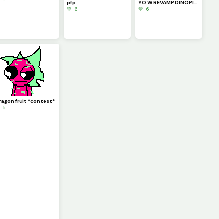
pfp
YO W REVAMP DINOPIXEL!!!!
💚 6
💚 6
ragon fruit *contest*
 5