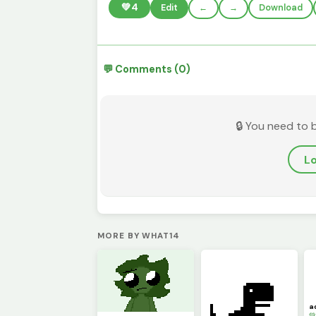
💚
4
Edit
←
→
Download
💬 Comments (0)
🔒 You need to 
Lo
MORE BY WHAT14
a
