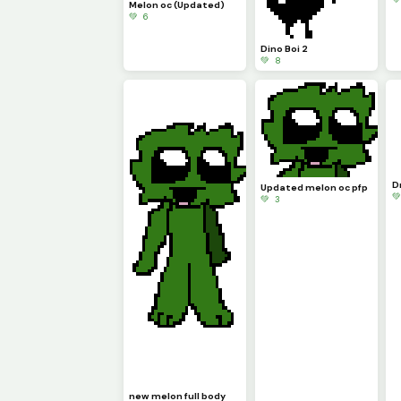
Melon oc (Updated)
💚 6
Dino Boi 2
💚 8
D
Updated melon oc pfp

💚 3
new melon full body