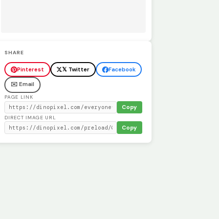
SHARE
Pinterest
𝕏 Twitter
Facebook
✉️ Email
PAGE LINK
Copy
DIRECT IMAGE URL
Copy