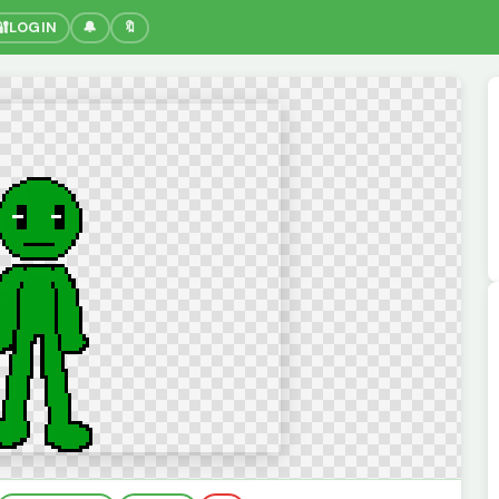
🔐
LOGIN
🔔
🔖