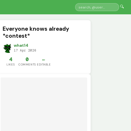
🔍
Everyone knows already
*contest*
what14
17 Apr 2026
4
0
✏️
LIKES
COMMENTS
EDITABLE