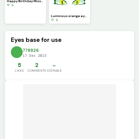
Happy Birthday Missi (My cats birthday!) (With hat)
💚 6
Luminous orange eyes, light pink eyes, and medusa&rsquo;s eyes
💚 8
Eyes base for use
779926
17 Dec 2023
5
2
✏️
LIKES
COMMENTS
EDITABLE