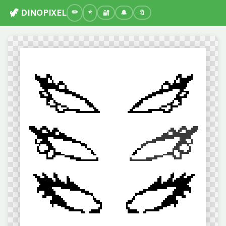
🦖 DINOPIXEL
🔐
🔔
🔖