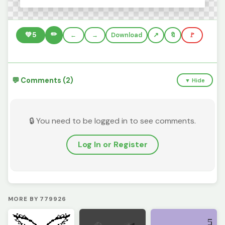
✏️
💚
5
←
→
Download
🔖
🚩
💬 Comments (2)
▼ Hide
🔒 You need to be logged in to see comments.
Log In or Register
MORE BY 779926