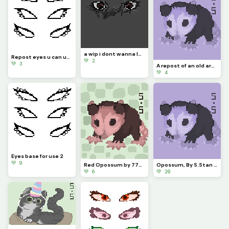
a wip i dont wanna lose so ill post it and work on it later
Repost eyes u can use as a base pls comment if u do i wanna see what u guys do
💚 2
💚 3
A repost of an old art thing made of an opossum his name is Martinez now
💚 4
Eyes base for use 2
💚 9
Red Opossum by 779926 / S.Stan
Opossum, By S.Stan / 779926
💚 6
💚 20