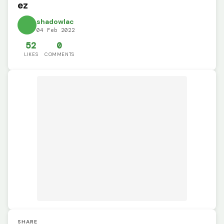
ez
shadowlac
04 Feb 2022
52
0
LIKES
COMMENTS
SHARE