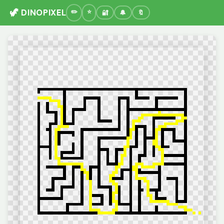
🦖 DINOPIXEL
🔐
🔔
🔖