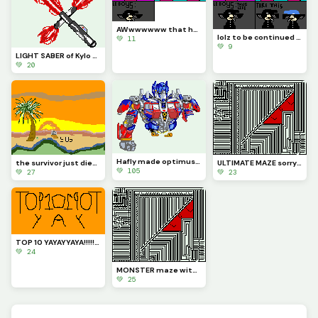
AWwwwwww that hurts
lolz to be continued part 1 (Contest)
💚 11
💚 9
LIGHT SABER of Kylo Ren Just for @be_happy
💚 20
Hafly made optimus prime (contest)
the survivor just died (Contest)
ULTIMATE MAZE sorry u can now solve this one maze try to solve it
💚 105
💚 27
💚 23
TOP 10 YAYAYYAYA!!!!!!!!!!!!!!!!!!!!!!!!!!
💚 24
MONSTER maze with LOL
💚 25