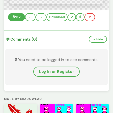
💚
52
←
→
Download
🔖
🚩
💬 Comments (0)
▼ Hide
🔒 You need to be logged in to see comments.
Log In or Register
MORE BY SHADOWLAC