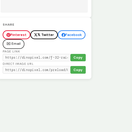
SHARE
Pinterest
𝕏 Twitter
Facebook
✉️ Email
PAGE LINK
Copy
DIRECT IMAGE URL
Copy