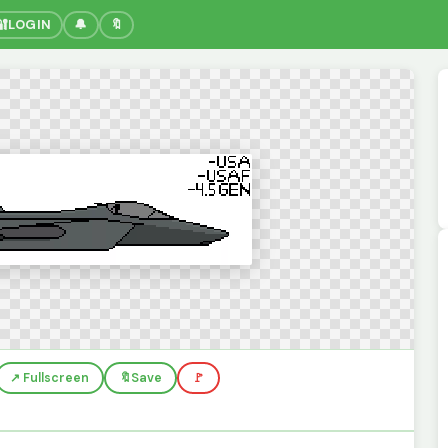
🔐
LOGIN
🔔
🔖
↗️ Fullscreen
🔖
Save
🚩