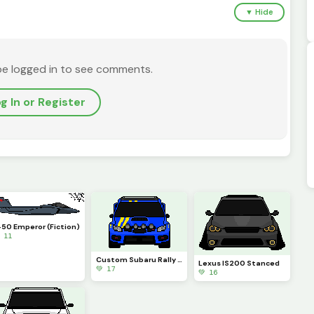
▼ Hide
be logged in to see comments.
g In or Register
-50 Emperor (Fiction)
 11
Custom Subaru Rally Car
Lexus IS200 Stanced
💚 17
💚 16