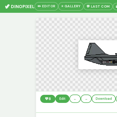
🦖 DINOPIXEL
✏️ EDITOR
⭐ GALLERY
💬 LAST COM
💚
8
Edit
←
→
Download