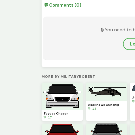
💬 Comments (0)
🔒 You need to 
Lo
MORE BY MILITARYROBERT
J

Blackhawk Gunship
💚 13
Toyota Chaser
💚 17