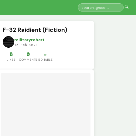
🔍
F-32 Raidient (Fiction)
militaryrobert
15 Feb 2026
8
0
✏️
LIKES
COMMENTS
EDITABLE