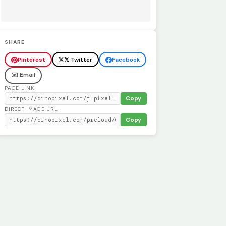
SHARE
Pinterest
𝕏 Twitter
Facebook
✉️ Email
PAGE LINK
Copy
DIRECT IMAGE URL
Copy