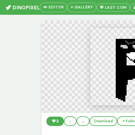
🦖 DINOPIXEL
✏️ EDITOR
⭐ GALLERY
💬 LAST COM
💚
3
←
→
Download
↗️ Full