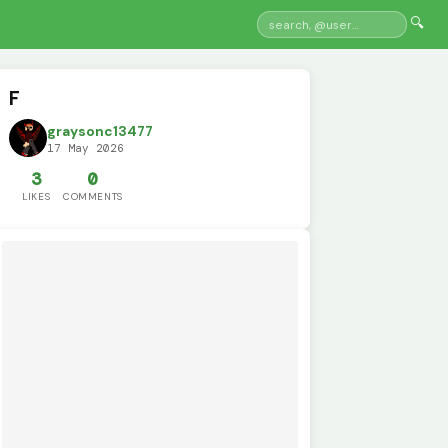
🔍
F
graysonc13477
17 May 2026
3
0
LIKES
COMMENTS