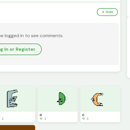
▼ Hide
be logged in to see comments.
g In or Register
D
C
 3
💚 3
💚 3