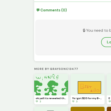
💬 Comments (0)
🔒 You need to 
Lo
MORE BY GRAYSONC13477
ok yall its reveeled the winer is ___
Yo i got $20 for my B-day (may 15th)
E
💚 3
💚 3
