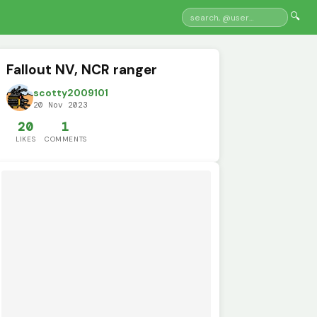
🔍
Fallout NV, NCR ranger
scotty2009101
20 Nov 2023
20
1
LIKES
COMMENTS