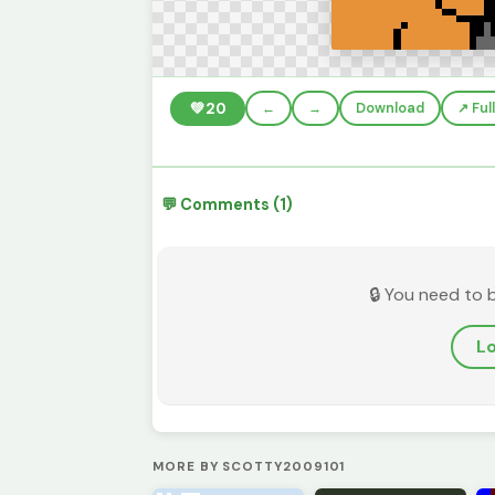
💚
20
←
→
Download
↗️ Fu
💬 Comments (1)
🔒 You need to 
Lo
MORE BY SCOTTY2009101