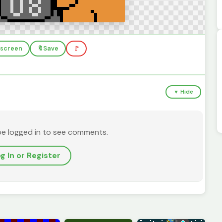
llscreen
🔖
Save
🚩
▼ Hide
be logged in to see comments.
g In or Register