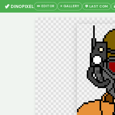
🦖 DINOPIXEL
✏️ EDITOR
⭐ GALLERY
💬 LAST COM