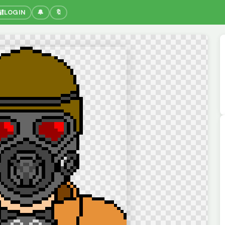
🔐
LOGIN
🔔
🔖