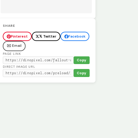
SHARE
Pinterest
𝕏 Twitter
Facebook
✉️ Email
PAGE LINK
Copy
DIRECT IMAGE URL
Copy