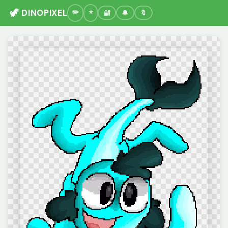
🦖 DINOPIXEL
🔐
🔔
🔖