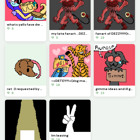
whats yalls fave dw ships? :D mines Moonshell &lt;3
💚 6
my late fanart...DEZZ!!!! requested by @1754220 &gt;:p
fanart of DEZZ!!!!!!(took me 5 hours straight) requested by @1754220
💚 5
💚 19
~+DETEY!!!+(dog man x petey
💚 10
rat :3 requested by @marcy_the_pixel_cat
gimme ideas and ill give u robux... //-jk-//
💚 6
💚 23
Im leaving
💚 10