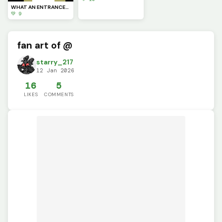
WHAT AN ENTRANCE!!!!!
💚 9
fan art of @
starry_217
12 Jan 2026
16
5
LIKES
COMMENTS