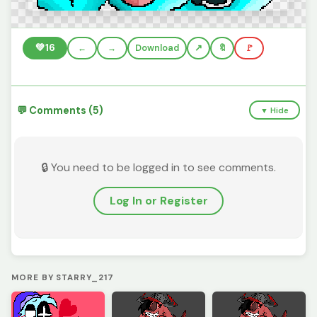
💚
16
←
→
Download
🔖
🚩
💬 Comments (5)
▼ Hide
🔒 You need to be logged in to see comments.
Log In or Register
MORE BY STARRY_217