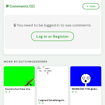
💬 Comments (0)
▼ Hide
🔒 You need to be logged in to see comments.
Log In or Register
MORE BY DUTCHRUDER5555
found a fun free steam game its called inkochet check it out
WHEN DID THE @dinopx START FOLLOWING ME YAY I CAN CROCE IT OFF THE BUCKET LIST
💚 5
💚 6
I signed (challenge by @trafdagoat)
💚 9