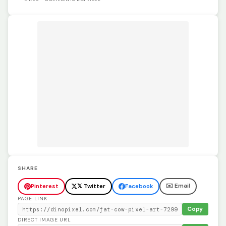
SHARE
✉️ Email
Pinterest
𝕏 Twitter
Facebook
PAGE LINK
Copy
DIRECT IMAGE URL