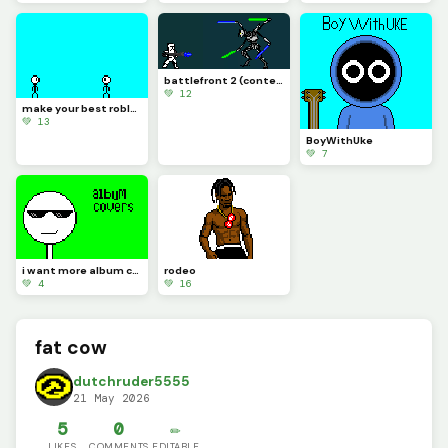
battlefront 2 (contest)
💚 12
make your best roblox rivals art and let me know if you know what it is (challenge)
💚 13
BoyWithUke
💚 7
i want more album covers to make but i want you guys to pick
rodeo
💚 4
💚 16
fat cow
dutchruder5555
21 May 2026
5
0
✏️
LIKES
COMMENTS
EDITABLE