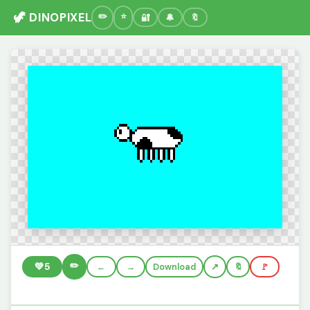
🦖 DINOPIXEL
🔐
🔔
🔖
✏️
💚
5
←
→
Download
🔖
🚩