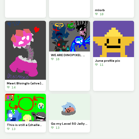
mlorb
💚 10
WE ARE DINOPIXEL. WE CHALLENGE ALL ARTISTS. YOU STILL. CANNOT. BEAT US. (Contest)
💚 16
June profile pic
💚 11
Meet Bloinglo (alive)!!! (Thanks for #10!!!)
💚 14
Go my Level 50 Jelly Dumpling
This is still a (challenge) (CONTEST)
💚 13
💚 13