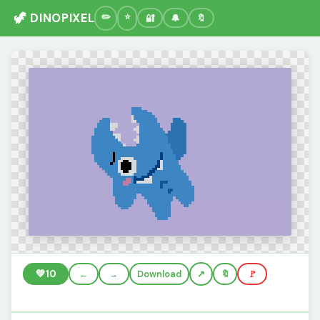
🦖 DINOPIXEL
🔐
🔔
🔖
💚
10
←
→
Download
🔖
🚩