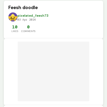
Feesh doodle
pixelated_feesh73
03 Apr 2026
10
0
LIKES
COMMENTS