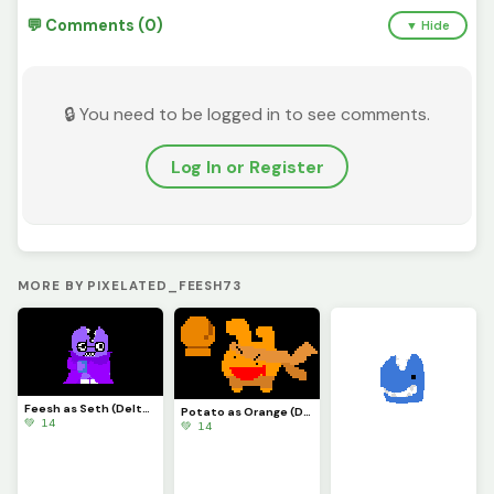
💬 Comments (0)
▼ Hide
🔒 You need to be logged in to see comments.
Log In or Register
MORE BY PIXELATED_FEESH73
Feesh as Seth (Deltarune)
Potato as Orange (Deltarune)
💚 14
💚 14