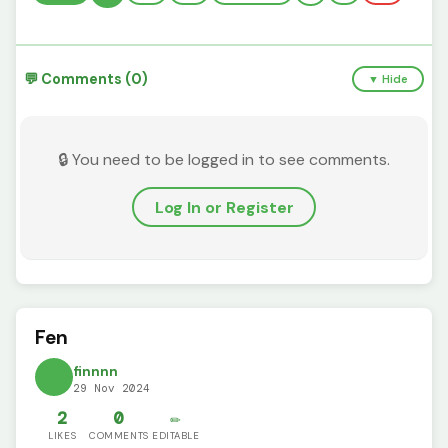
💬 Comments (0)
▼ Hide
🔒 You need to be logged in to see comments.
Log In or Register
Fen
finnnn
29 Nov 2024
2
0
✏️
LIKES
COMMENTS
EDITABLE