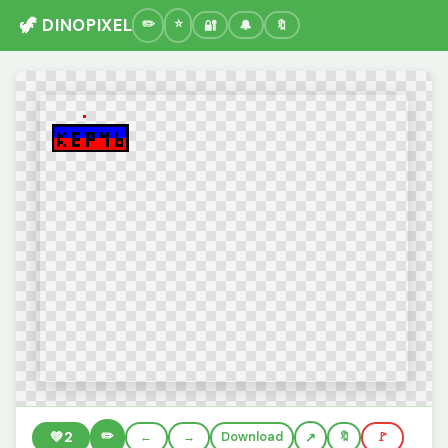
🦖 DINOPIXEL
🔐
🔔
🔖
✏️
💚
2
←
→
Download
🔖
🚩