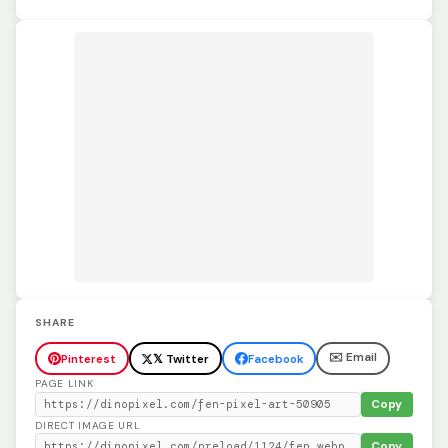
SHARE
✉️ Email
Pinterest
𝕏 Twitter
Facebook
PAGE LINK
Copy
DIRECT IMAGE URL
Copy