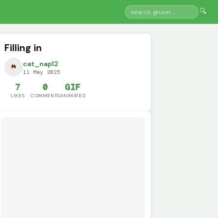
🔍
Filling in
cat_nap12
11 May 2025
7
0
GIF
LIKES
COMMENTS
ANIMATED