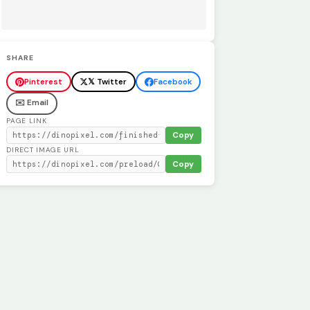
SHARE
Pinterest
𝕏 Twitter
Facebook
✉️ Email
PAGE LINK
Copy
DIRECT IMAGE URL
Copy