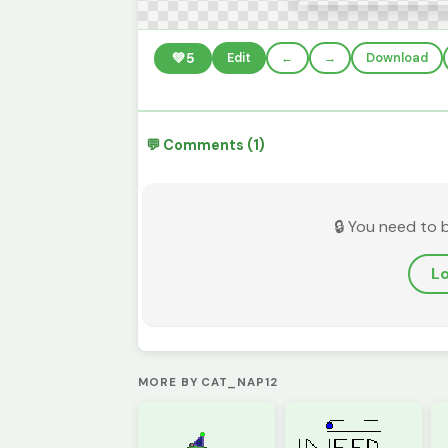
💚
5
Edit
←
→
Download
💬 Comments (1)
🔒 You need to 
Lo
MORE BY CAT_NAP12