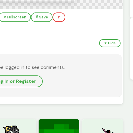
↗️ Fullscreen
🔖
Save
🚩
▼ Hide
be logged in to see comments.
g In or Register