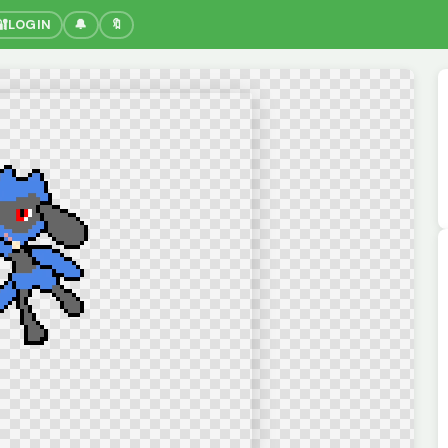
🔐
LOGIN
🔔
🔖