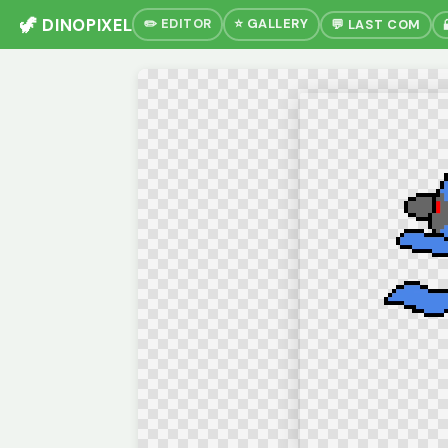
🦖 DINOPIXEL
✏️ EDITOR
⭐ GALLERY
💬 LAST COM