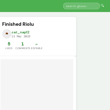
🔍
Finished Riolu
cat_nap12
13 Mar 2025
5
1
✏️
LIKES
COMMENTS
EDITABLE