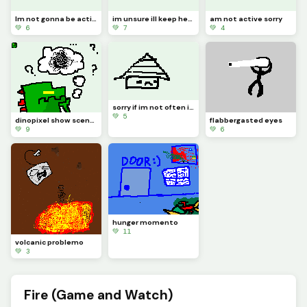
Im not gonna be active for a whiiiiile
im unsure ill keep here in dinopixel
am not active sorry
💚 6
💚 7
💚 4
sorry if im not often i wrote reeson in comment
💚 5
dinopixel show scenario frame 6
flabbergasted eyes
💚 9
💚 6
hunger momento
💚 11
volcanic problemo
💚 3
Fire (Game and Watch)