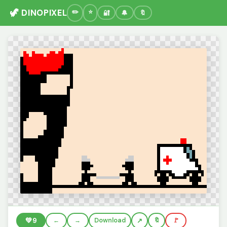
🦖 DINOPIXEL
🔐
🔔
🔖
💚
9
←
→
Download
🔖
🚩