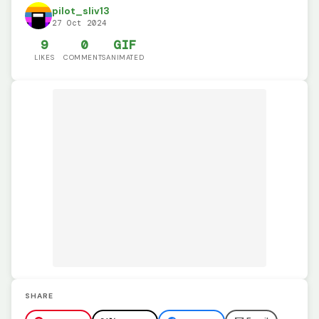
pilot_sliv13
27 Oct 2024
9
0
GIF
LIKES
COMMENTS
ANIMATED
SHARE