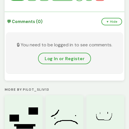
💬 Comments (0)
▼ Hide
🔒 You need to be logged in to see comments.
Log In or Register
MORE BY PILOT_SLIV13