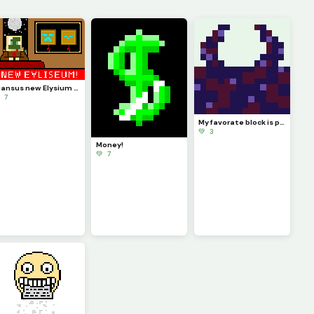
Diansus new Elysium news broadcast (challenge by @just_username)
 7
My favorate block is probably the Sculk Sensor
💚 3
Money!
💚 7