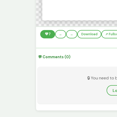
💚
7
←
→
Download
↗️ Full
💬 Comments (0)
🔒 You need to 
Lo