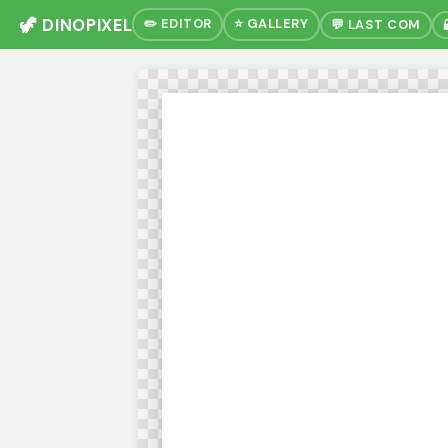
🦖 DINOPIXEL
✏️ EDITOR
⭐ GALLERY
💬 LAST COM