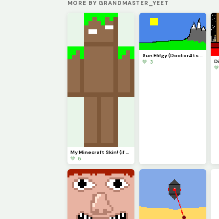
MORE BY GRANDMASTER_YEET
Sun Efifgy (Doctor4ts Defile mod)
💚 3

My Minecraft Skin! (if anyone sees me online, plz shout out)
💚 5