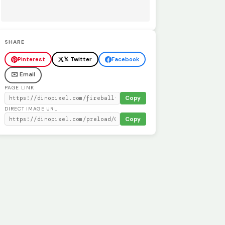
SHARE
Pinterest
𝕏 Twitter
Facebook
✉️ Email
PAGE LINK
Copy
DIRECT IMAGE URL
Copy