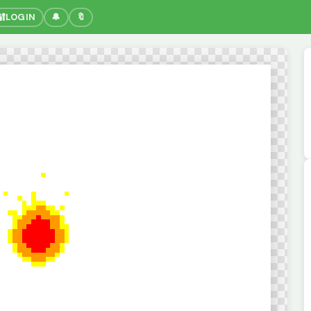
🔐
LOGIN
🔔
🔖