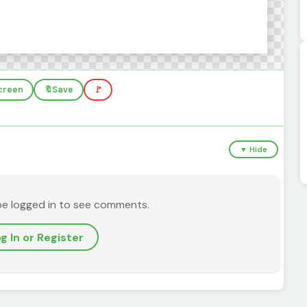
screen
🔖
Save
🚩
▼ Hide
be logged in to see comments.
g In or Register