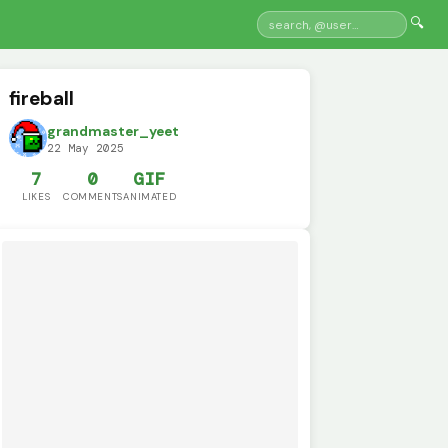
🔍
fireball
grandmaster_yeet
22 May 2025
7
0
GIF
LIKES
COMMENTS
ANIMATED