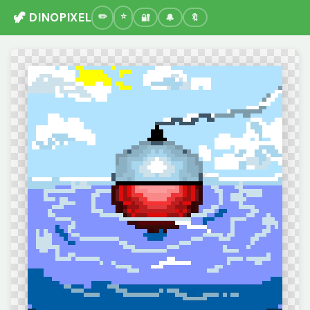
🦖 DINOPIXEL
🔐
🔔
🔖