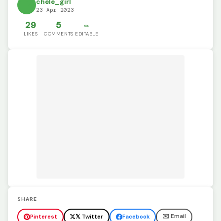
chele_girl
23 Apr 2023
29
5
✏️
LIKES
COMMENTS
EDITABLE
SHARE
✉️ Email
Pinterest
𝕏 Twitter
Facebook