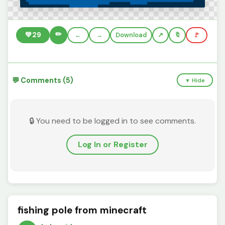
✏️
💚
29
←
→
Download
🔖
🚩
💬 Comments (5)
▼ Hide
🔒 You need to be logged in to see comments.
Log In or Register
fishing pole from minecraft