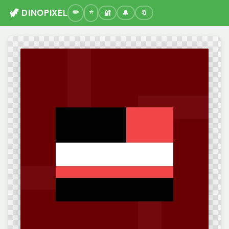
🦖 DINOPIXEL
🔐
🔔
🔖