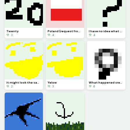
Twenty
Poland (request from dinopx)
I have no idea what to post
💚 3
💚 4
💚 4
it might look the same but I added more Pixels
Yelow
What happened credit to @trafdagoat btw
💚 2
💚 3
💚 6