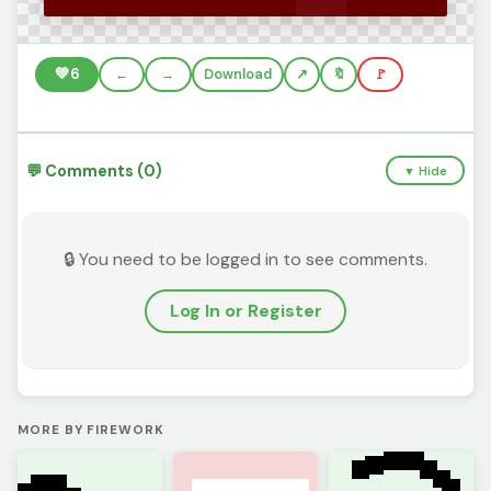
💚
6
←
→
Download
🔖
🚩
💬 Comments (0)
▼ Hide
🔒 You need to be logged in to see comments.
Log In or Register
MORE BY FIREWORK