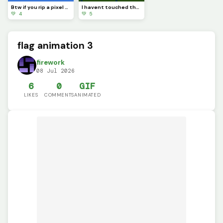
Btw if you rip a pixel art youll see completely nothing
I havent touched the green stuff outside in a while
💚 4
💚 5
flag animation 3
firework
08 Jul 2026
6
0
GIF
LIKES
COMMENTS
ANIMATED