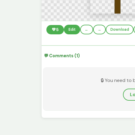
💚
5
Edit
←
→
Download
💬 Comments (1)
🔒 You need to 
Lo