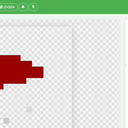
🔐
LOGIN
🔔
🔖