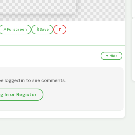
↗️ Fullscreen
🔖
Save
🚩
▼ Hide
be logged in to see comments.
g In or Register