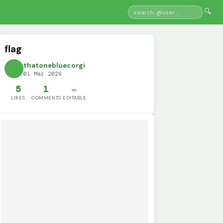
🔍
flag
thatonebluecorgi
01 Mar 2026
5
1
✏️
LIKES
COMMENTS
EDITABLE