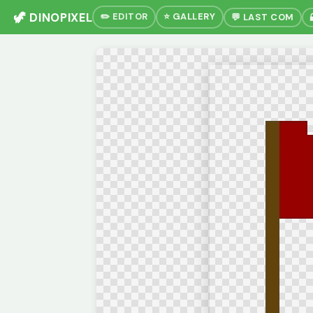
🦖 DINOPIXEL
✏️ EDITOR
⭐ GALLERY
💬 LAST COM