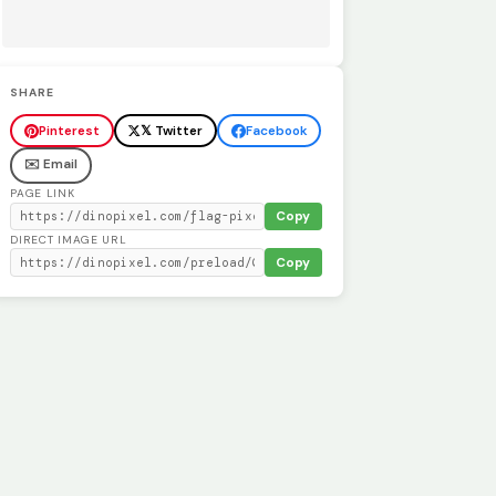
SHARE
Pinterest
𝕏 Twitter
Facebook
✉️ Email
PAGE LINK
Copy
DIRECT IMAGE URL
Copy