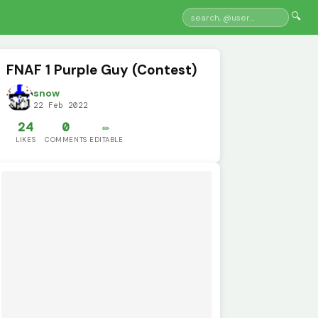
🔍
FNAF 1 Purple Guy (Contest)
snow
22 Feb 2022
24
0
✏️
LIKES
COMMENTS
EDITABLE