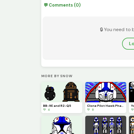
💬 Comments (0)
🔒 You need to 
Lo
MORE BY SNOW
BB-9E and R2-Q5
Clone Pilot Hawk Phase 2 (OG @execute_order_66 oddball phase 2) profile pic
💚 4
💚 8
