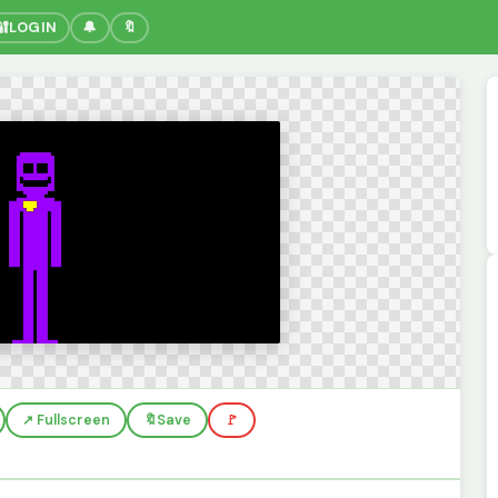
🔐
LOGIN
🔔
🔖
↗️ Fullscreen
🔖
Save
🚩