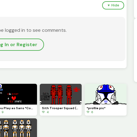
▼ Hide
be logged in to see comments.
g In or Register
You Play as Sans *Contest*
Sith Trooper Squad (Sith Eternal)
*profile pic*
 9
💚 4
💚 6