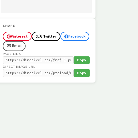
SHARE
Pinterest
𝕏 Twitter
Facebook
✉️ Email
PAGE LINK
Copy
DIRECT IMAGE URL
Copy