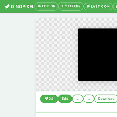
🦖 DINOPIXEL
✏️ EDITOR
⭐ GALLERY
💬 LAST COM
💚
24
Edit
←
→
Download