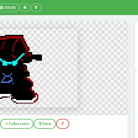
🔐
LOGIN
🔔
🔖
↗️ Fullscreen
🔖
Save
🚩