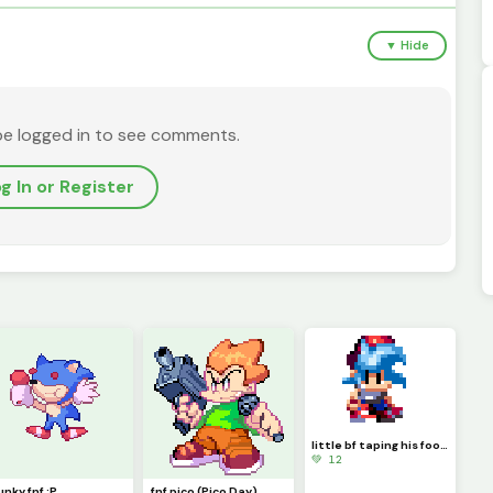
▼ Hide
be logged in to see comments.
g In or Register
little bf taping his foot looks cute(fnf)
💚 12
unky fnf :P
fnf pico (Pico Day)