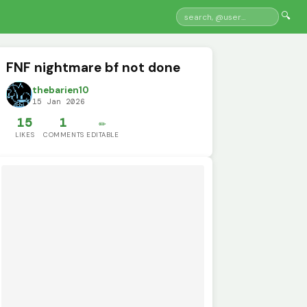
🔍
FNF nightmare bf not done
thebarien10
15 Jan 2026
15
1
✏️
LIKES
COMMENTS
EDITABLE