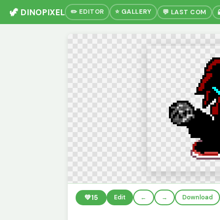
🦖 DINOPIXEL
✏️ EDITOR
⭐ GALLERY
💬 LAST COM
💚
15
Edit
←
→
Download