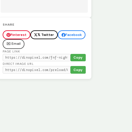
SHARE
Pinterest
𝕏 Twitter
Facebook
✉️ Email
PAGE LINK
Copy
DIRECT IMAGE URL
Copy