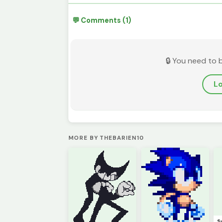
💬 Comments (1)
🔒 You need to 
Lo
MORE BY THEBARIEN10
S