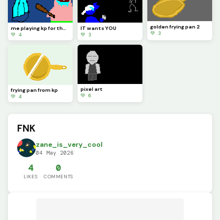
golden frying pan 2
me playing kp for the first time
IT wants YOU
💚 3
💚 4
💚 3
pixel art
frying pan from kp
💚 6
💚 4
FNK
zane_is_very_cool
04 May 2026
4
0
LIKES
COMMENTS