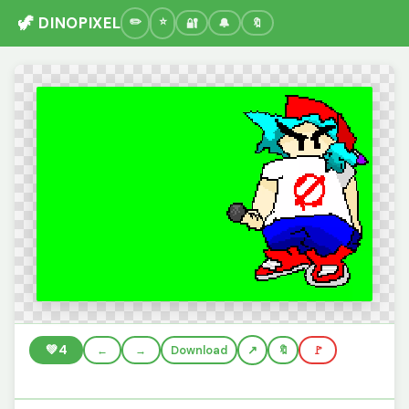
🦖 DINOPIXEL
🔐
🔔
🔖
💚
4
←
→
Download
🔖
🚩