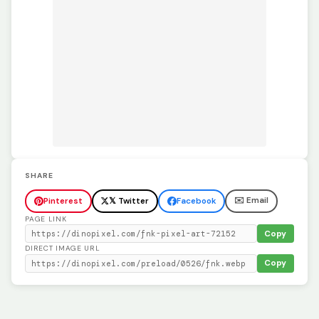
SHARE
✉️ Email
Pinterest
𝕏 Twitter
Facebook
PAGE LINK
Copy
DIRECT IMAGE URL
Copy