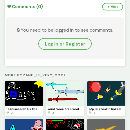
💬 Comments (0)
▼ Hide
🔒 You need to be logged in to see comments.
Log In or Register
MORE BY ZANE_IS_VERY_COOL
(zaniscoolsh) is the username for my acc!
wind force,firebrand, and ice dagger
pfp (slateskin linked sword slingshot super ball)
💚 3
💚 3
💚 4