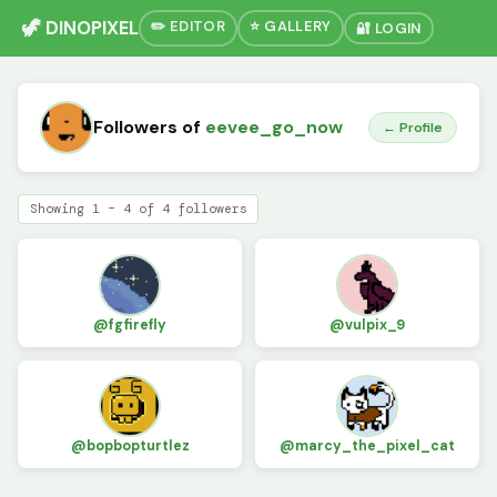
🦖 DINOPIXEL
✏️ EDITOR
⭐ GALLERY
🔐 LOGIN
Followers of
eevee_go_now
← Profile
Showing 1 – 4 of 4 followers
@fgfirefly
@vulpix_9
@bopbopturtlez
@marcy_the_pixel_cat