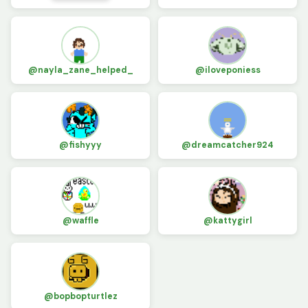
@nayla_zane_helped_
@iloveponiess
@fishyyy
@dreamcatcher924
@waffle
@kattygirl
@bopbopturtlez