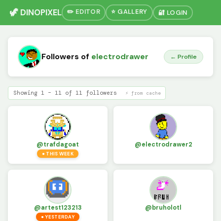
🦖 DINOPIXEL
✏️ EDITOR
⭐ GALLERY
🔐 LOGIN
Followers of
electrodrawer
← Profile
Showing 1 – 11 of 11 followers
⚡ from cache
@trafdagoat
@electrodrawer2
● THIS WEEK
@artest123213
@bruholotl
● YESTERDAY