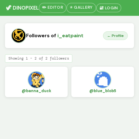
🦖 DINOPIXEL
✏️ EDITOR
⭐ GALLERY
🔐 LOGIN
Followers of
i_eatpaint
← Profile
Showing 1 – 2 of 2 followers
@banna_duck
@blue_blob5