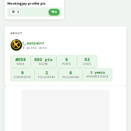
Mockingjay profile pic
💬 3
💚
9
ABOUT
I_eatpaint
6 pixel arts
#559
893 pts
6
53
RANK
SCORE
POSTS
LIKES
9
2
6
2 years
MEMBER SINCE
COMMENTS
FOLLOWERS
FOLLOWING