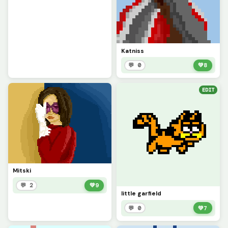
Katniss
💬 0
💚
8
EDIT
Mitski
💬 2
💚
9
little garfield
💬 0
💚
7