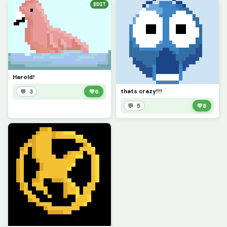
EDIT
Harold!
thats crazy!!!
💬 3
💚
6
💬 5
💚
8