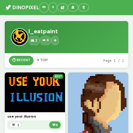
🦖 DINOPIXEL
🔐
🔔
🔖
I_eatpaint
➡️ 6
👥 2
➕
🕐 RECENT
⭐ TOP
Page 1 / 1
EDIT
use your illusion
💬 1
💚
6