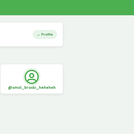
← Profile
@smol_broski_heheheh