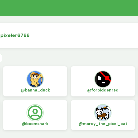
dpixeler6766
@banna_duck
@forbiddenred
@boomshark
@marcy_the_pixel_cat