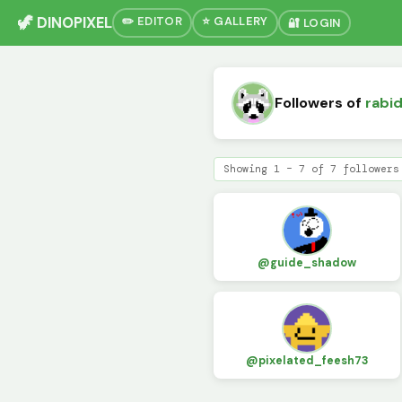
🦖 DINOPIXEL
✏️ EDITOR
⭐ GALLERY
🔐 LOGIN
Followers of
rabi
Showing 1 – 7 of 7 followers
@guide_shadow
@pixelated_feesh73