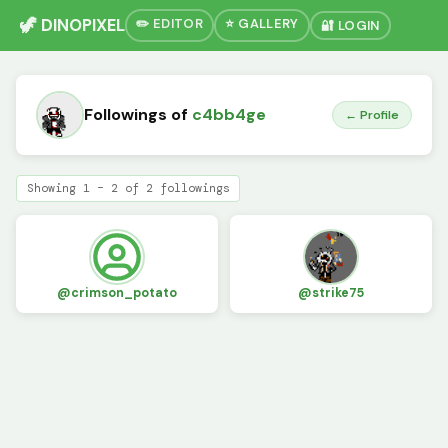
🦖 DINOPIXEL
✏️ EDITOR
⭐ GALLERY
🔐 LOGIN
Followings of
c4bb4ge
← Profile
Showing 1 – 2 of 2 followings
@crimson_potato
@strike75